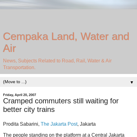
Cempaka Land, Water and
Air
News, Subjects Related to Road, Rail, Water & Air
Transportation.
▼
Friday, April 20, 2007
Cramped commuters still waiting for
better city trains
Prodita Sabarini,
The Jakarta Post
, Jakarta
The people standing on the platform at a Central Jakarta