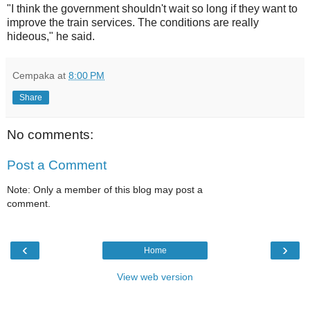
"I think the government shouldn't wait so long if they want to
improve the train services. The conditions are really
hideous," he said.
Cempaka
at
8:00 PM
Share
No comments:
Post a Comment
Note: Only a member of this blog may post a
comment.
‹
›
Home
View web version