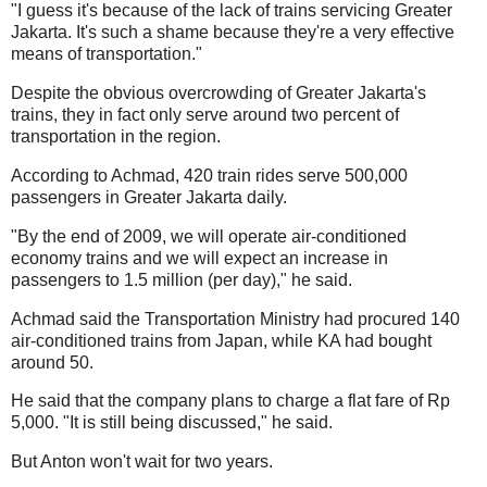
"I guess it's because of the lack of trains servicing Greater
Jakarta. It's such a shame because they're a very effective
means of transportation."
Despite the obvious overcrowding of Greater Jakarta's
trains, they in fact only serve around two percent of
transportation in the region.
According to Achmad, 420 train rides serve 500,000
passengers in Greater Jakarta daily.
"By the end of 2009, we will operate air-conditioned
economy trains and we will expect an increase in
passengers to 1.5 million (per day)," he said.
Achmad said the Transportation Ministry had procured 140
air-conditioned trains from Japan, while KA had bought
around 50.
He said that the company plans to charge a flat fare of Rp
5,000. "It is still being discussed," he said.
But Anton won't wait for two years.