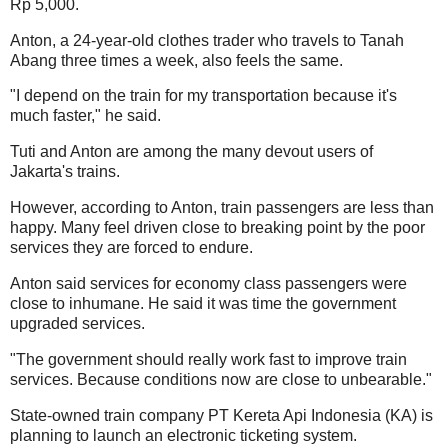
Rp 5,000.
Anton, a 24-year-old clothes trader who travels to Tanah
Abang three times a week, also feels the same.
"I depend on the train for my transportation because it's
much faster," he said.
Tuti and Anton are among the many devout users of
Jakarta's trains.
However, according to Anton, train passengers are less than
happy. Many feel driven close to breaking point by the poor
services they are forced to endure.
Anton said services for economy class passengers were
close to inhumane. He said it was time the government
upgraded services.
"The government should really work fast to improve train
services. Because conditions now are close to unbearable."
State-owned train company PT Kereta Api Indonesia (KA) is
planning to launch an electronic ticketing system.