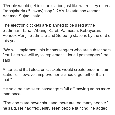
"People would get into the station just like when they enter a
Transjakarta (Busway) stop," KA's Jakarta spokesman,
Achmad Sujadi, said.
The electronic tickets are planned to be used at the
Sudirman, Tanah Abang, Karet, Palmerah, Kebayoran,
Pondok Ranji, Sudimara and Serpong stations by the end of
this year.
"We will implement this for passengers who are subscribers
first. Later we will try to implement it for all passengers," he
said.
Anton said that electronic tickets would create order in train
stations, "however, improvements should go further than
that."
He said he had seen passengers fall off moving trains more
than once.
"The doors are never shut and there are too many people,"
he said. He had frequently seen people fainting, he added.