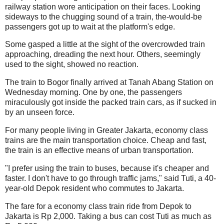
railway station wore anticipation on their faces. Looking
sideways to the chugging sound of a train, the-would-be
passengers got up to wait at the platform's edge.
Some gasped a little at the sight of the overcrowded train
approaching, dreading the next hour. Others, seemingly
used to the sight, showed no reaction.
The train to Bogor finally arrived at Tanah Abang Station on
Wednesday morning. One by one, the passengers
miraculously got inside the packed train cars, as if sucked in
by an unseen force.
For many people living in Greater Jakarta, economy class
trains are the main transportation choice. Cheap and fast,
the train is an effective means of urban transportation.
"I prefer using the train to buses, because it's cheaper and
faster. I don't have to go through traffic jams," said Tuti, a 40-
year-old Depok resident who commutes to Jakarta.
The fare for a economy class train ride from Depok to
Jakarta is Rp 2,000. Taking a bus can cost Tuti as much as